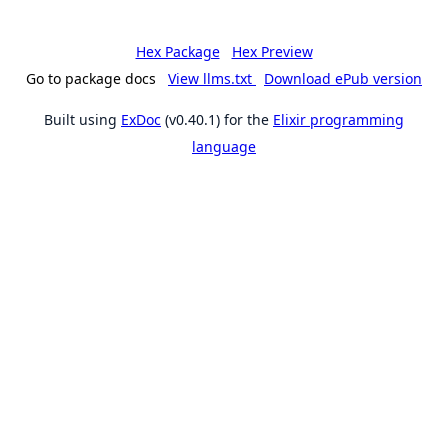
Hex Package
Hex Preview
Go to package docs
View llms.txt
Download ePub version
Built using
ExDoc
(v0.40.1) for the
Elixir programming
language