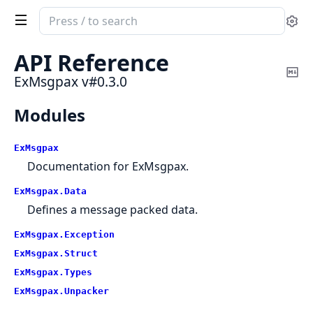
Search
Se
documentation
of
API Reference
ExMsgpax
Co
ExMsgpax v#0.3.0
Ma
Modules
ExMsgpax
Documentation for ExMsgpax.
ExMsgpax.
Data
Defines a message packed data.
ExMsgpax.
Exception
ExMsgpax.
Struct
ExMsgpax.
Types
ExMsgpax.
Unpacker